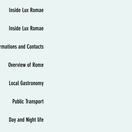
Inside Lux Romae
Inside Lux Romae
ormations and Contacts
Overview of Rome
Local Gastronomy
Public Transport
Day and Night life