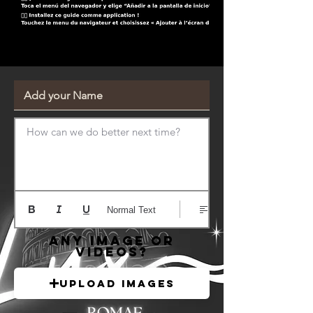
How can we do better next time?
Normal Text
Any image or
videos?
Upload Images