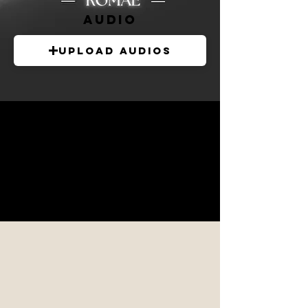
audio
Upload Audios