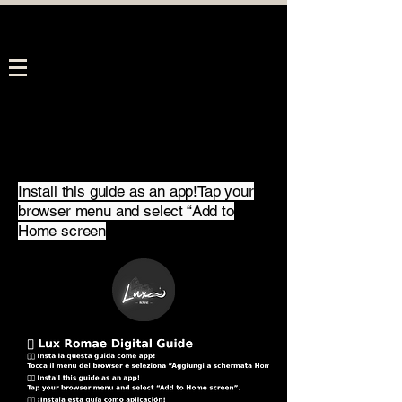
Install this guide as an app!Tap your
browser menu and select “Add to
Home screen