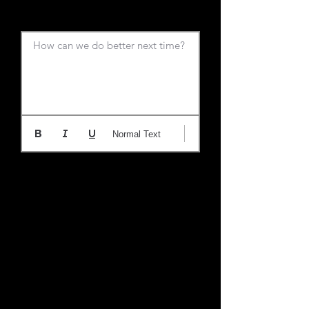
How can we do better next time?
Normal Text