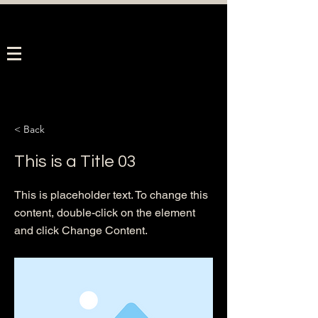
< Back
This is a Title 03
This is placeholder text. To change this
content, double-click on the element
and click Change Content.