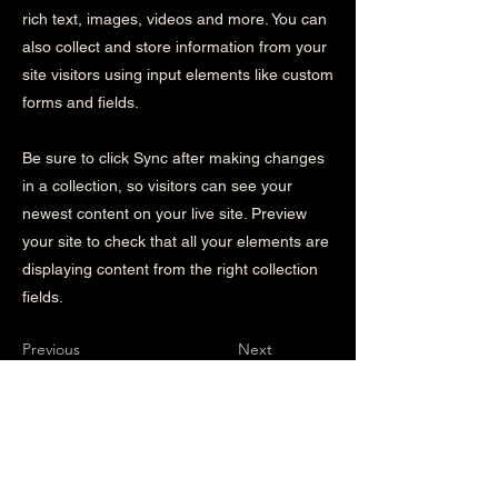
rich text, images, videos and more. You can
also collect and store information from your
site visitors using input elements like custom
forms and fields.
Be sure to click Sync after making changes
in a collection, so visitors can see your
newest content on your live site. Preview
your site to check that all your elements are
displaying content from the right collection
fields.
Previous
Next
Instagram followers
Instagram followers