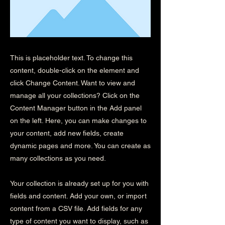
This is placeholder text. To change this
content, double-click on the element and
click Change Content. Want to view and
manage all your collections? Click on the
Content Manager button in the Add panel
on the left. Here, you can make changes to
your content, add new fields, create
dynamic pages and more. You can create as
many collections as you need.
Your collection is already set up for you with
fields and content. Add your own, or import
content from a CSV file. Add fields for any
type of content you want to display, such as