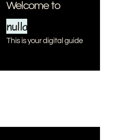
Welcome to
nulla
This is your digital guide
document.addEventListener("DOMContentLoaded", () => { // Apri e
chiudi il menu const menuItems = document.querySelectorAll(".menu-