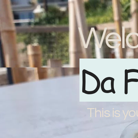
Welc
Da F
This is yo