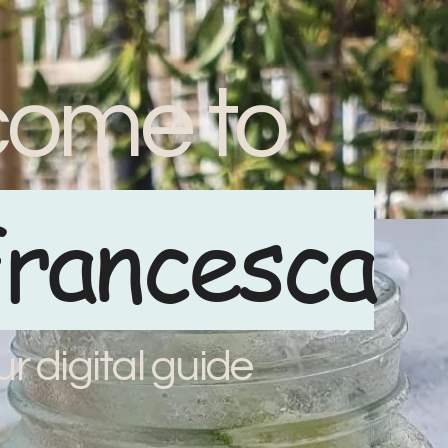
ome to
rancesca
ur digital guide