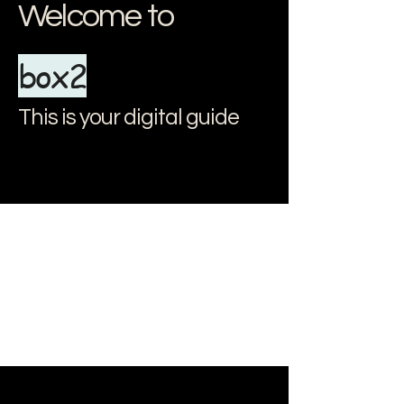
Welcome to
box2
This is your digital guide
document.addEventListener("DOMContentLoaded", () => { // Apri e
chiudi il menu const menuItems = document.querySelectorAll(".menu-