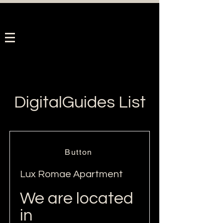
DigitalGuides List
Button
Lux Romae Apartment
We are located
in