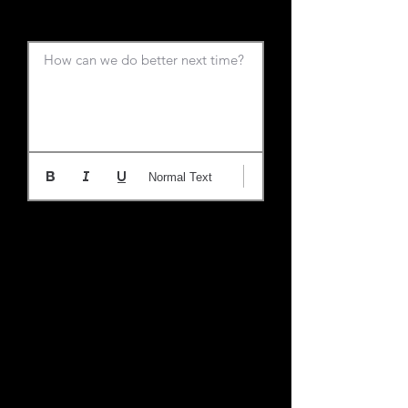
How can we do better next time?
Normal Text