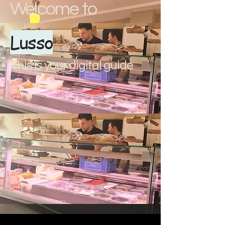
Welcome to
Lusso
This is your digital guide
document.addEventListener("DOMContentLoaded", () => { // Apri e
chiudi il menu const menuItems = document.querySelectorAll(".menu-