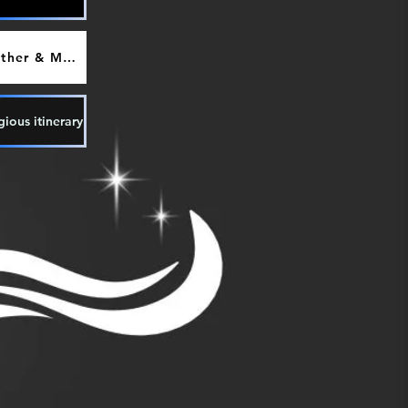
Weather & Maps
gious itinerary