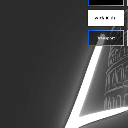
with Kids
Transport