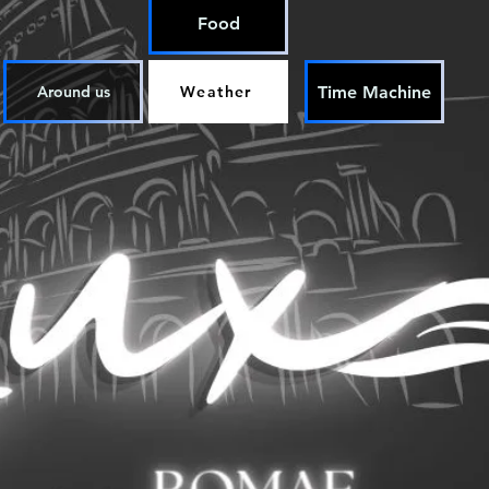
Food
Time Machine
Around us
Weather