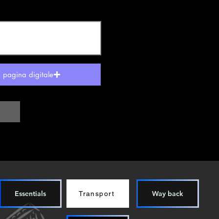
a pagina digitale
Essentials
Way back
Transport