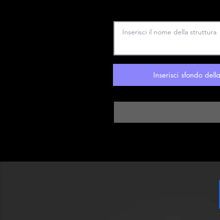
Inserisci sfondo dell