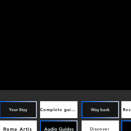
Your Stay
Complete guide
Way back
Re
Roma Artis
Audio Guides
Discover