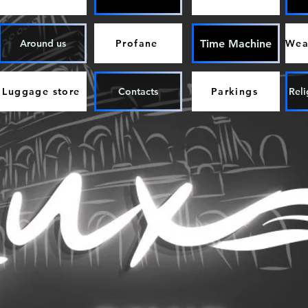
Time Machine
Around us
Profane
Luggage store
Contacts
Parkings
Reli