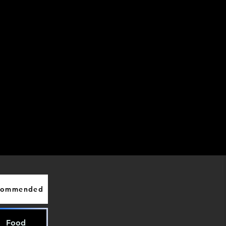
commended
Food