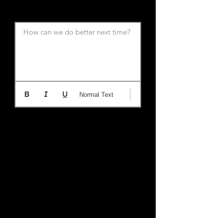
How can we do better next time?
Normal Text