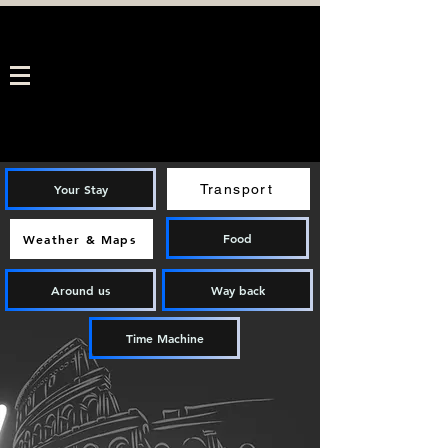
Your Stay
Transport
Food
Weather & Maps
Around us
Way back
Time Machine