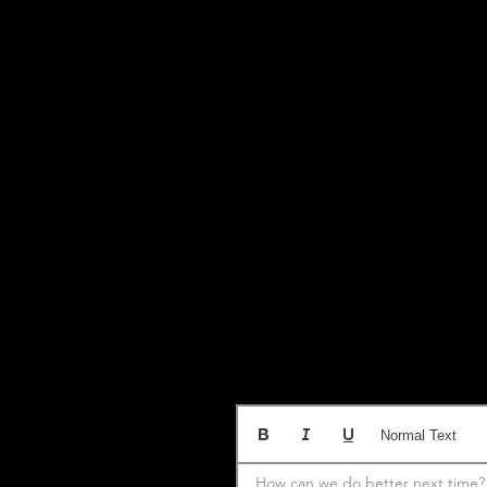
Normal Text
How can we do better next time?