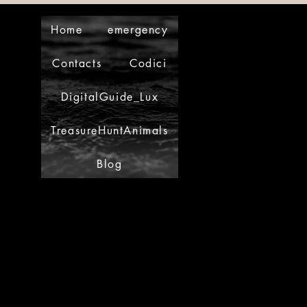
Home
emergency
Contacts
Codici
DigitalGuide_Lux
TreasureHuntAnimals
Blog