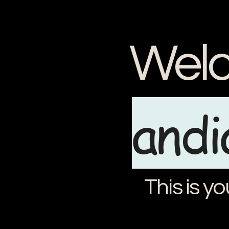
Welc
and
This is yo