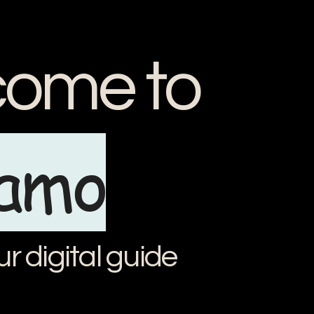
ome to
iamo
ur digital guide