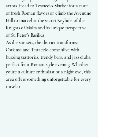
artists. Head to Testaccio Market for a taste
of fresh Roman flavors or climb the Aventine
Hill to marvel at the secret Keyhole of the
Knights of Malta and its unique perspective
of St. Peter’s Basilica.
As the sun sets, the district transforms:
Ostiense and Testaccio come alive with
buzzing trattorias, trendy bars, and jazz clubs,
perfect for a Roman-style evening. Whether
you're a culture enthusiast or a night owl, this
area offers something unforgettable for every
traveler