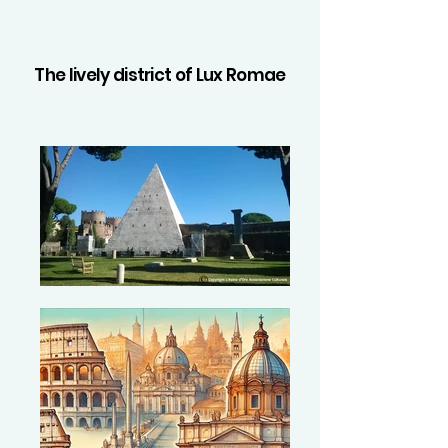
The lively district of Lux Romae