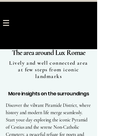
The area around Lux Romae
Lively and well connected area
at few steps from iconic
landmarks
More insights on the surroundings
Discover the vibrant Piramide District, where
history and modern life merge seamlessly.
Start your day exploring the iconic Pyramid
of Cestius and the serene Non-Catholic
Cemetery, a peaceful refuge for poets and