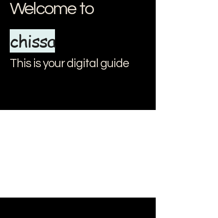
Welcome to
chissa
This is your digital guide
document.addEventListener("DOMContentLoaded", () => { // Apri e
chiudi il menu const menuItems = document.querySelectorAll(".menu-