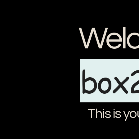
Welc
box
This is yo