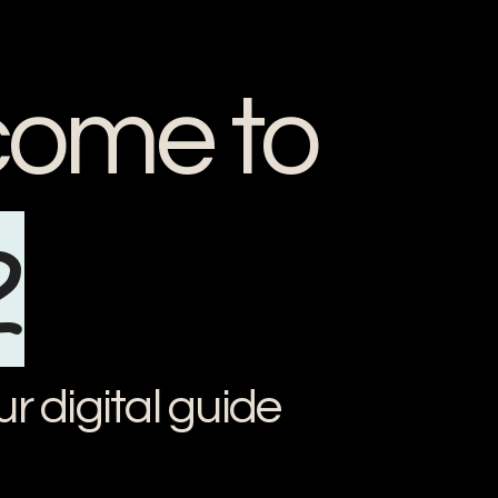
ome to
2
ur digital guide