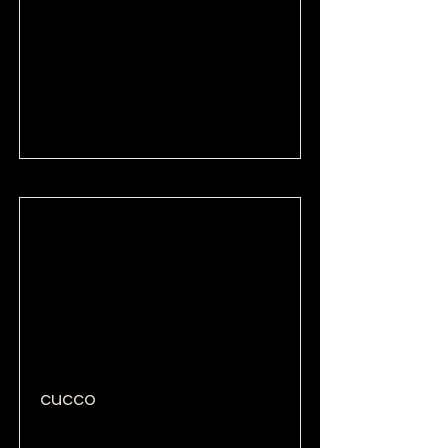
Read More
cucco