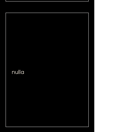
nulla
Read More