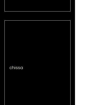
Read More
chissa
Read More