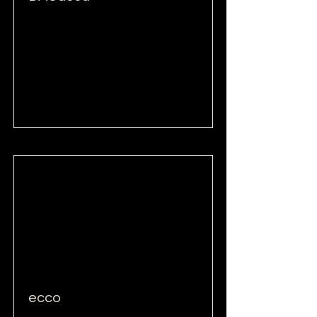
Read More
ecco