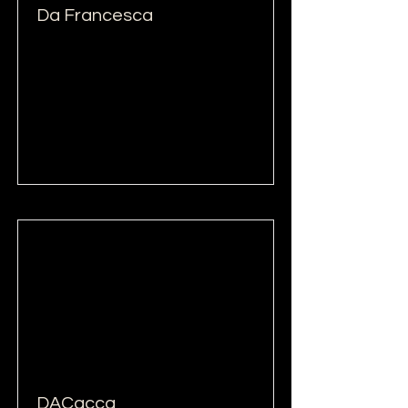
Da Francesca
Read More
DACacca