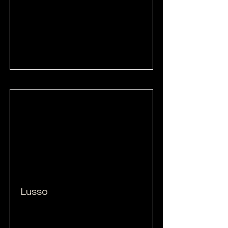
Read More
Lusso