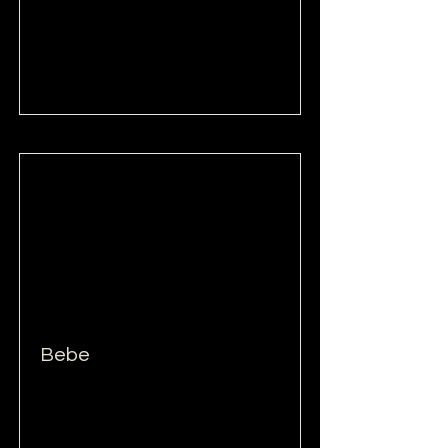
Read More
Bebe