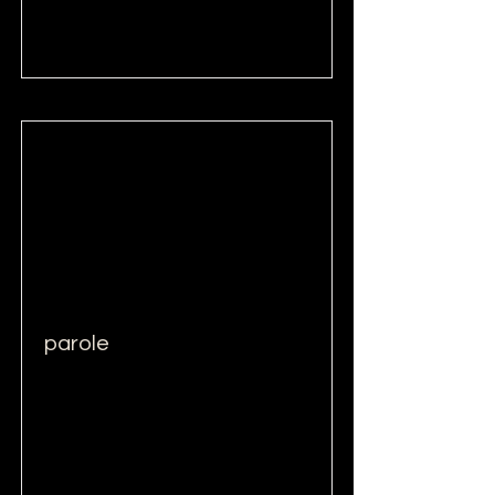
Read More
parole