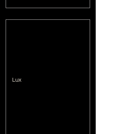
Lux
Read More