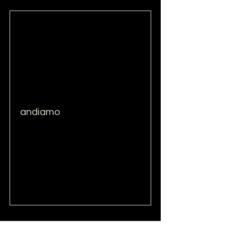
andiamo
Read More