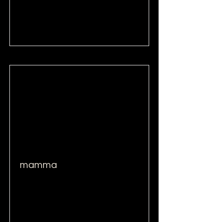
Read More
mamma